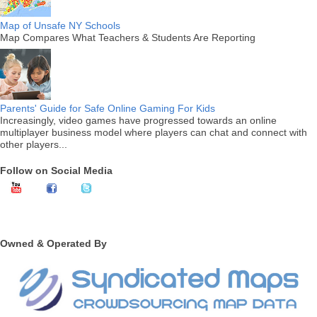
Map of Unsafe NY Schools
Map Compares What Teachers & Students Are Reporting
Parents' Guide for Safe Online Gaming For Kids
Increasingly, video games have progressed towards an online
multiplayer business model where players can chat and connect with
other players...
Follow on Social Media
Owned & Operated By