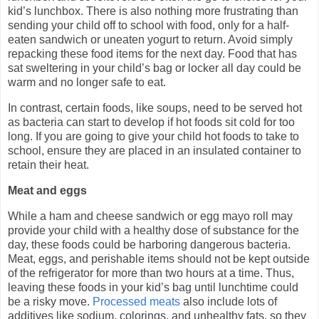
kid’s lunchbox. There is also nothing more frustrating than
sending your child off to school with food, only for a half-
eaten sandwich or uneaten yogurt to return. Avoid simply
repacking these food items for the next day. Food that has
sat sweltering in your child’s bag or locker all day could be
warm and no longer safe to eat.
In contrast, certain foods, like soups, need to be served hot
as bacteria can start to develop if hot foods sit cold for too
long. If you are going to give your child hot foods to take to
school, ensure they are placed in an insulated container to
retain their heat.
Meat and eggs
While a ham and cheese sandwich or egg mayo roll may
provide your child with a healthy dose of substance for the
day, these foods could be harboring dangerous bacteria.
Meat, eggs, and perishable items should not be kept outside
of the refrigerator for more than two hours at a time. Thus,
leaving these foods in your kid’s bag until lunchtime could
be a risky move.
Processed meats
also include lots of
additives like sodium, colorings, and unhealthy fats, so they