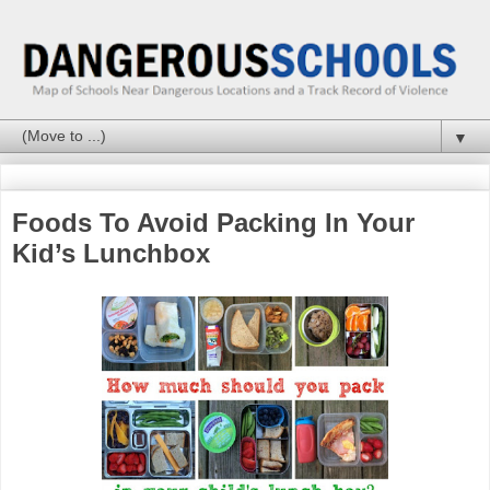
▼
Foods To Avoid Packing In Your
Kid’s Lunchbox