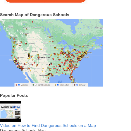
Search Map of Dangerous Schools
Popular Posts
Video on How to Find Dangerous Schools on a Map
Dangerous Schools Map