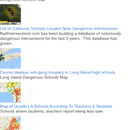
List of California Schools Located Near Dangerous Intersections
BadIntersections.com has been building a database of notoriously
dangerous intersections for the last 3 years. This database has
grown...
Cuomo deploys anti-gang troopers to Long Island high schools
Long Island Dangerous Schools Map
Map of Unsafe LA Schools According To Teachers & Students
Schools where students, teachers report being less safe