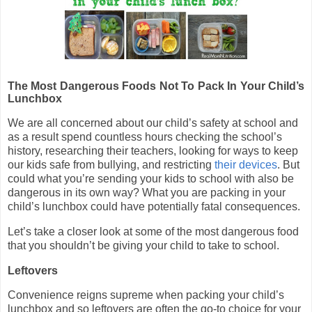
The Most Dangerous Foods Not To Pack In Your Child’s
Lunchbox
We are all concerned about our child’s safety at school and
as a result spend countless hours checking the school’s
history, researching their teachers, looking for ways to keep
our kids safe from bullying, and restricting
their devices
. But
could what you’re sending your kids to school with also be
dangerous in its own way? What you are packing in your
child’s lunchbox could have potentially fatal consequences.
Let’s take a closer look at some of the most dangerous food
that you shouldn’t be giving your child to take to school.
Leftovers
Convenience reigns supreme when packing your child’s
lunchbox and so leftovers are often the go-to choice for your