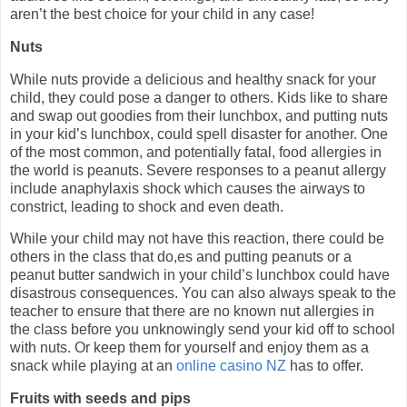
aren’t the best choice for your child in any case!
Nuts
While nuts provide a delicious and healthy snack for your
child, they could pose a danger to others. Kids like to share
and swap out goodies from their lunchbox, and putting nuts
in your kid’s lunchbox, could spell disaster for another. One
of the most common, and potentially fatal, food allergies in
the world is peanuts. Severe responses to a peanut allergy
include anaphylaxis shock which causes the airways to
constrict, leading to shock and even death.
While your child may not have this reaction, there could be
others in the class that do,es and putting peanuts or a
peanut butter sandwich in your child’s lunchbox could have
disastrous consequences. You can also always speak to the
teacher to ensure that there are no known nut allergies in
the class before you unknowingly send your kid off to school
with nuts. Or keep them for yourself and enjoy them as a
snack while playing at an
online casino NZ
has to offer.
Fruits with seeds and pips