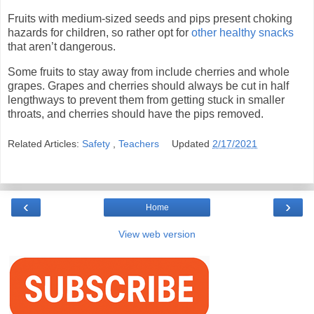
Fruits with medium-sized seeds and pips present choking
hazards for children, so rather opt for
other healthy snacks
that aren’t dangerous.
Some fruits to stay away from include cherries and whole
grapes. Grapes and cherries should always be cut in half
lengthways to prevent them from getting stuck in smaller
throats, and cherries should have the pips removed.
Related Articles:
Safety
,
Teachers
Updated
2/17/2021
‹
›
Home
View web version