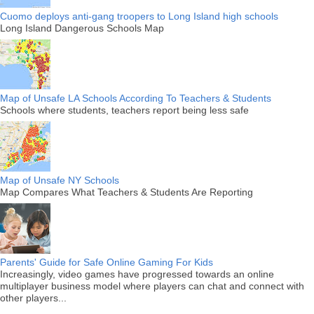
Cuomo deploys anti-gang troopers to Long Island high schools
Long Island Dangerous Schools Map
Map of Unsafe LA Schools According To Teachers & Students
Schools where students, teachers report being less safe
Map of Unsafe NY Schools
Map Compares What Teachers & Students Are Reporting
Parents' Guide for Safe Online Gaming For Kids
Increasingly, video games have progressed towards an online
multiplayer business model where players can chat and connect with
other players...