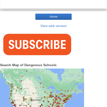
Home
View web version
Search Map of Dangerous Schools