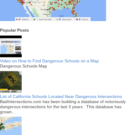
Popular Posts
Video on How to Find Dangerous Schools on a Map
Dangerous Schools Map
List of California Schools Located Near Dangerous Intersections
BadIntersections.com has been building a database of notoriously
dangerous intersections for the last 3 years. This database has
grown...