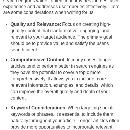
search engines value content that provides the best user
experience and addresses user queries effectively. Here
are some considerations when writing for us:
Quality and Relevance
: Focus on creating high-
quality content that is informative, engaging, and
relevant to your target audience. The primary goal
should be to provide value and satisfy the user's
search intent.
Comprehensive Content
: In many cases, longer
articles tend to perform better in search engines as
they have the potential to cover a topic more
comprehensively. It allows you to include more
relevant information, examples, and details, which
can improve the overall quality and depth of your
content.
Keyword Considerations
: When targeting specific
keywords or phrases, it's essential to include them
naturally throughout your article. Longer articles often
provide more opportunities to incorporate relevant