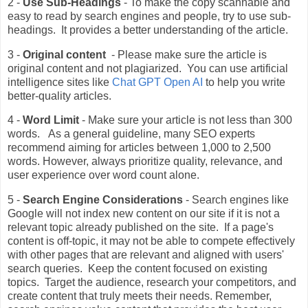
2 -
Use Sub-Headings
- To make the copy scannable and
easy to read by search engines and people, try to use sub-
headings. It provides a better understanding of the article.
3 -
Original content
- Please make sure the article is
original content and not plagiarized. You can use artificial
intelligence sites like
Chat GPT Open AI
to help you write
better-quality articles.
4 -
Word Limit
- Make sure your article is not less than 300
words. As a general guideline, many SEO experts
recommend aiming for articles between 1,000 to 2,500
words. However, always prioritize quality, relevance, and
user experience over word count alone.
5 -
Search Engine Considerations
- Search engines like
Google will not index new content on our site if it is not a
relevant topic already published on the site. If a page's
content is off-topic, it may not be able to compete effectively
with other pages that are relevant and aligned with users'
search queries. Keep the content focused on existing
topics. Target the audience, research your competitors, and
create content that truly meets their needs. Remember,