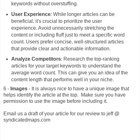
keywords without overstuffing.
User Experience
: While longer articles can be
beneficial, it's crucial to prioritize the user
experience. Avoid unnecessarily stretching the
content or including fluff just to meet a specific word
count. Users prefer concise, well-structured articles
that provide clear and actionable information.
Analyze Competitors
: Research the top-ranking
articles for your target keywords to understand the
average word count. This can give you an idea of the
content length that performs well in your niche.
6 -
Images
- It is always nice to have a unique image that
helps identify the article at the top. Make sure you have
permission to use the image before including it.
Email us a draft of your article for our review to jeff @
syndicatedmaps.com