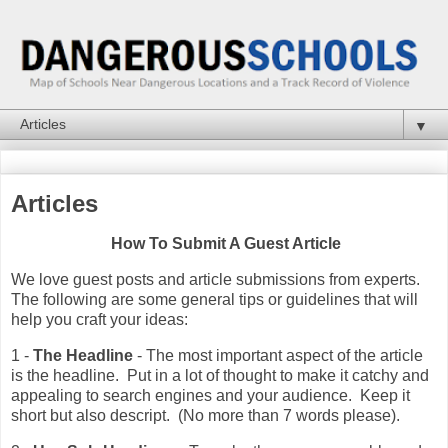
▼
Articles
How To Submit A Guest Article
We love guest posts and article submissions from experts.
The following are some general tips or guidelines that will
help you craft your ideas:
1 -
The Headline
- The most important aspect of the article
is the headline. Put in a lot of thought to make it catchy and
appealing to search engines and your audience. Keep it
short but also descript. (No more than 7 words please).