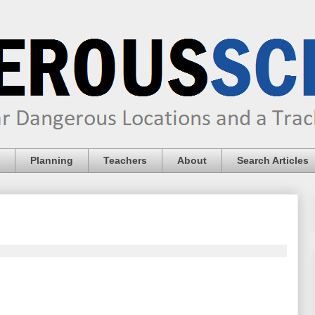
Planning
Teachers
About
Search Articles