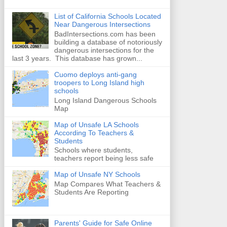
List of California Schools Located
Near Dangerous Intersections
BadIntersections.com has been
building a database of notoriously
dangerous intersections for the
last 3 years. This database has grown...
Cuomo deploys anti-gang
troopers to Long Island high
schools
Long Island Dangerous Schools
Map
Map of Unsafe LA Schools
According To Teachers &
Students
Schools where students,
teachers report being less safe
Map of Unsafe NY Schools
Map Compares What Teachers &
Students Are Reporting
Parents' Guide for Safe Online