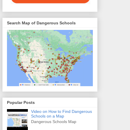
Search Map of Dangerous Schools
Popular Posts
Video on How to Find Dangerous
Schools on a Map
Dangerous Schools Map