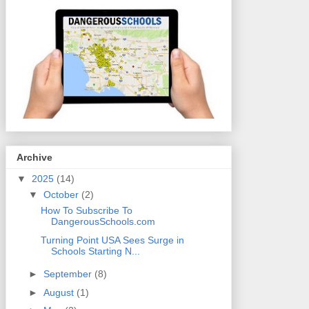
Archive
▼
2025
(14)
▼
October
(2)
How To Subscribe To
DangerousSchools.com
Turning Point USA Sees Surge in
Schools Starting N...
►
September
(8)
►
August
(1)