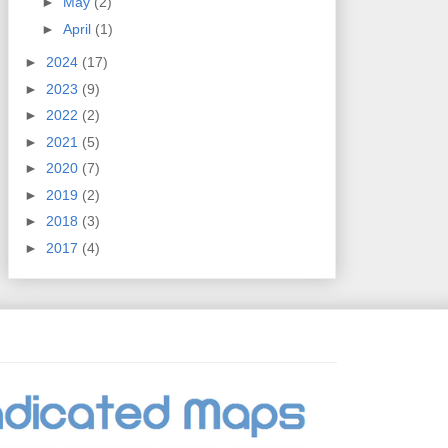
►
May
(2)
►
April
(1)
►
2024
(17)
►
2023
(9)
►
2022
(2)
►
2021
(5)
►
2020
(7)
►
2019
(2)
►
2018
(3)
►
2017
(4)