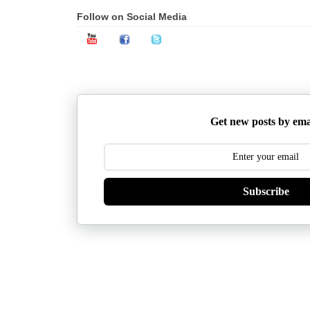
Follow on Social Media
Get new posts by ema
Subscribe