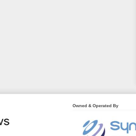
Owned & Operated By