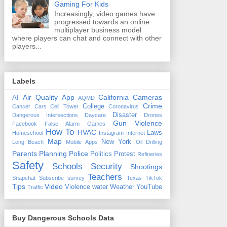
Gaming For Kids
Increasingly, video games have
progressed towards an online
multiplayer business model
where players can chat and connect with other
players...
Labels
Air Quality
App
California
Cameras
AI
AQMD
Crime
College
Cancer
Cars
Cell Tower
Coronavirus
Disaster
Dangerous Intersections
Daycare
Drones
Gun Violence
Facebook
False Alarm
Games
How To
HVAC
Laws
Homeschool
Instagram
Internet
Map
New York
Long Beach
Mobile Apps
Oil Drilling
Parents
Planning
Police
Politics
Protest
Refineries
Safety
Schools
Security
Shootings
Teachers
Snapchat
Subscribe
survey
Texas
TikTok
Tips
Video
Violence
water
Weather
YouTube
Traffic
Buy Dangerous Schools Data