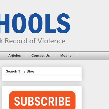
Articles
Contact Us
Mobile
Search This Blog