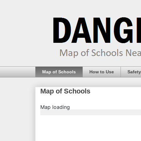
Map of Schools
How to Use
Safety
Map of Schools