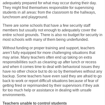
adequately prepared for what may occur during their day.
They might find themselves responsible for supervising
students in all areas: from the classroom to the hallways,
lunchroom and playground.
There are some schools that have a few security staff
members but usually not enough to adequately cover the
entire school grounds. There is also no budget for security in
most schools with many of them being underfunded.
Without funding or proper training and support, teachers
aren’t fully equipped for more challenging situations that
may arise. Many teachers often end up taking on extra
responsibilities such as cleaning up after lunch or recess
and when it comes time to deal with behavioral issues they
have no other choice but to do so by themselves without any
backup. Some teachers have even said they are afraid to go
back to work or report difficult situations because of fear of
getting fired or reprimanded by their supervisors if they ask
for too much help or assistance in dealing with unsafe
environments.
Teachers unable to control students