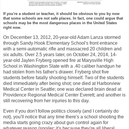
If you're a student or teacher, it should be obvious to you by now
that some schools are not safe places. In fact, one could argue that
schools may be the most dangerous places in the United States
right now.
On December 13, 2012, 20-year-old Adam Lanza stormed
through Sandy Hook Elementary School's front entrance
with a semi-automatic rifle and massacred 20 children and
six adults. Over 2.5 years later, on October 24, 2014, 14-
year-old Jaylen Fryberg opened fire at Marysville High
School in Washington State with a .40 caliber handgun he
had stolen from his father's drawer. Fryberg shot five
students before fatally shooting himself. Two of the students
died immediately after being shot; one died at Harborview
Medical Center in Seattle; one was declared brain dead at
Providence Regional Medical Center Everett; and another is
still recovering from her injuries to this day.
Even if you don't follow politics closely (and I certainly do
not), you'll notice that any time there's a school shooting the
media starts going crazy about gun control again for
whatever reason (spoiler: it's because they're all liberal