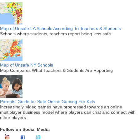
Map of Unsafe LA Schools According To Teachers & Students
Schools where students, teachers report being less safe
Map of Unsafe NY Schools
Map Compares What Teachers & Students Are Reporting
Parents' Guide for Safe Online Gaming For Kids
Increasingly, video games have progressed towards an online
multiplayer business model where players can chat and connect with
other players...
Follow on Social Media