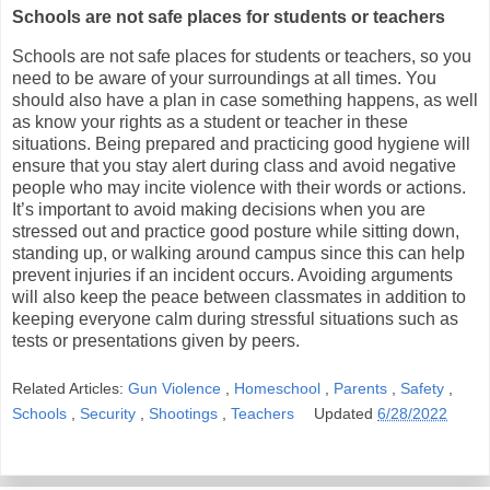
Schools are not safe places for students or teachers
Schools are not safe places for students or teachers, so you
need to be aware of your surroundings at all times. You
should also have a plan in case something happens, as well
as know your rights as a student or teacher in these
situations. Being prepared and practicing good hygiene will
ensure that you stay alert during class and avoid negative
people who may incite violence with their words or actions.
It’s important to avoid making decisions when you are
stressed out and practice good posture while sitting down,
standing up, or walking around campus since this can help
prevent injuries if an incident occurs. Avoiding arguments
will also keep the peace between classmates in addition to
keeping everyone calm during stressful situations such as
tests or presentations given by peers.
Related Articles:
Gun Violence
,
Homeschool
,
Parents
,
Safety
,
Schools
,
Security
,
Shootings
,
Teachers
Updated
6/28/2022