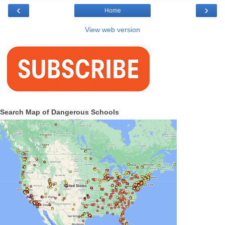
‹
›
Home
View web version
Search Map of Dangerous Schools