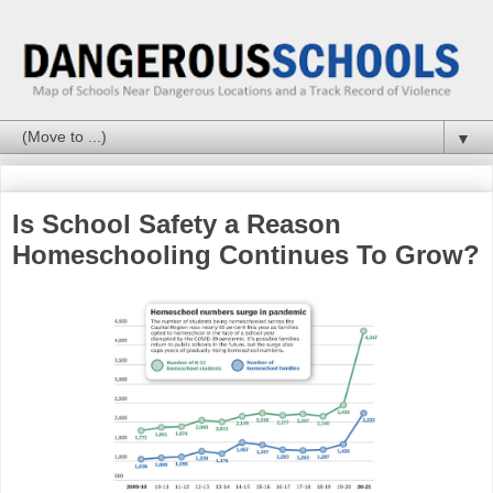
▼
Is School Safety a Reason
Homeschooling Continues To Grow?