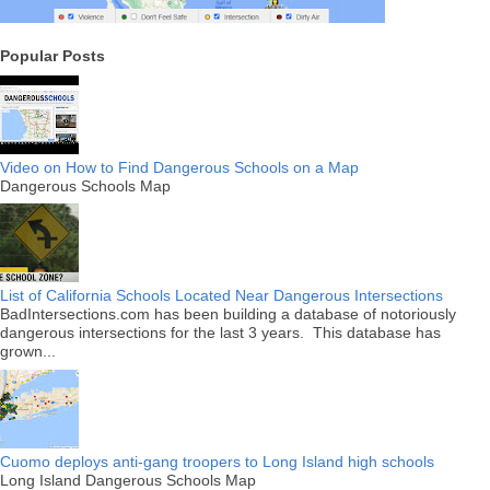
Popular Posts
Video on How to Find Dangerous Schools on a Map
Dangerous Schools Map
List of California Schools Located Near Dangerous Intersections
BadIntersections.com has been building a database of notoriously
dangerous intersections for the last 3 years. This database has
grown...
Cuomo deploys anti-gang troopers to Long Island high schools
Long Island Dangerous Schools Map