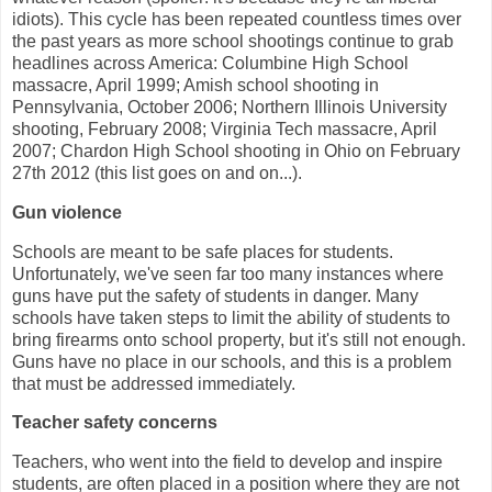
idiots). This cycle has been repeated countless times over
the past years as more school shootings continue to grab
headlines across America: Columbine High School
massacre, April 1999; Amish school shooting in
Pennsylvania, October 2006; Northern Illinois University
shooting, February 2008; Virginia Tech massacre, April
2007; Chardon High School shooting in Ohio on February
27th 2012 (this list goes on and on...).
Gun violence
Schools are meant to be safe places for students.
Unfortunately, we've seen far too many instances where
guns have put the safety of students in danger. Many
schools have taken steps to limit the ability of students to
bring firearms onto school property, but it's still not enough.
Guns have no place in our schools, and this is a problem
that must be addressed immediately.
Teacher safety concerns
Teachers, who went into the field to develop and inspire
students, are often placed in a position where they are not