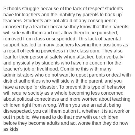
Schools struggle because of the lack of respect students
have for teachers and the inability by parents to back up
teachers. Students are not afraid of any consequence
imposed by a teacher because they know that their parents
will side with them and not allow them to be punished,
removed from class or suspended. This lack of parental
support has led to many teachers leaving their positions as
a result of feeling powerless in the classroom. They also
fear for their personal safety when attacked both verbally
and physically by students who have no concern for the
teacher's job or livelihood. Combine this with many
administrators who do not want to upset parents or deal with
district authorities who will side with the parent, and you
have a recipe for disaster. To prevent this type of behavior
will require society as a whole becoming less concerned
about political correctness and more worried about teaching
children right from wrong. When you see an adult being
disrespected, you call them out on it, whether it is at work or
out in public. We need to do that now with our children
before they become adults and act worse than they do now
as kids!