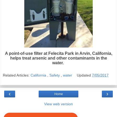
A point-of-use filter at Felecita Park in Arvin, California,
helps treat arsenic and other contaminants in the
water.
Related Articles:
California
,
Safety
,
water
Updated
7/05/2017
‹
›
Home
View web version