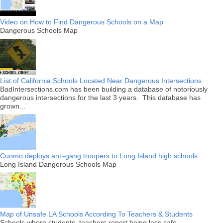
Video on How to Find Dangerous Schools on a Map
Dangerous Schools Map
List of California Schools Located Near Dangerous Intersections
BadIntersections.com has been building a database of notoriously
dangerous intersections for the last 3 years. This database has
grown...
Cuomo deploys anti-gang troopers to Long Island high schools
Long Island Dangerous Schools Map
Map of Unsafe LA Schools According To Teachers & Students
Schools where students, teachers report being less safe