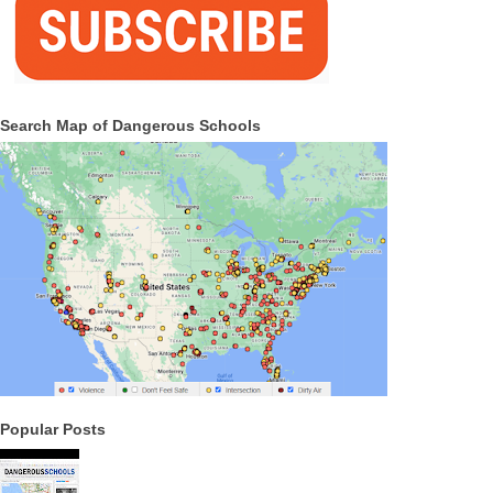
Search Map of Dangerous Schools
Popular Posts