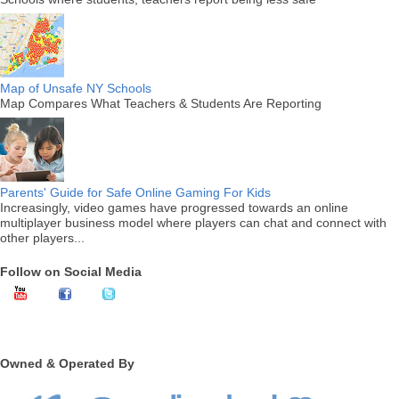
Map of Unsafe NY Schools
Map Compares What Teachers & Students Are Reporting
Parents' Guide for Safe Online Gaming For Kids
Increasingly, video games have progressed towards an online
multiplayer business model where players can chat and connect with
other players...
Follow on Social Media
Owned & Operated By