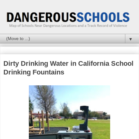
▼
Dirty Drinking Water in California School
Drinking Fountains