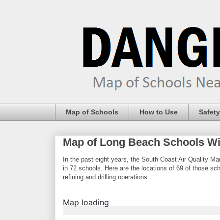
Map of Schools
How to Use
Safety
Map of Long Beach Schools Wit
In the past eight years, the South Coast Air Quality Man
in 72 schools. Here are the locations of 69 of those s
refining and drilling operations.