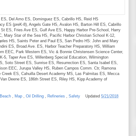
S, Del Amo ES, Dominguez ES, Cabrillo HS, Reid HS
cy ES (preK-8), Angels Gate HS, Avalon HS, Barton Hill ES, Cabrillo
 St ES, Fries Ave ES, Gulf Ave ES, Happy Harbor Pre-School, Harry
Mary Star of the Sea HS, Pacific Harbor Christian School K-12,
geles HS, Saints Peter and Paul ES, San Pedro HS: John and Mary
dini ES, Broad Ave. ES, Harbor Teacher Preparatory HS, William
ern EEC, Park Western ES, Vic & Bonnie Christensen Science Center,
-5, Taper Ave ES, Willenberg Special Education, Wilmington
S, Soto Street ES, Sunrise ES, Resurrection ES, Santa Isabel ES,
chison EEC, Jurupa Valley HS, Ruben Campos Comm. Ctr, Ramona
le Creek ES, Cahuilla Desert Academy MS, Las Palmitas ES, Mecca
 Van Deene ES, 186th Street ES, Riley HS, Kipp Academy of
 Beach
,
Map
,
Oil Drilling
,
Refineries
,
Safety
Updated
5/21/2018