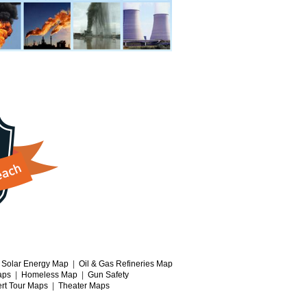
|
Solar Energy Map
|
Oil & Gas Refineries Map
aps
|
Homeless Map
|
Gun Safety
rt Tour Maps
|
Theater Maps