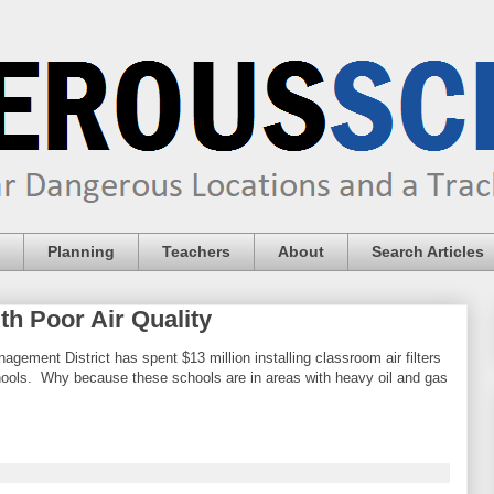
Planning
Teachers
About
Search Articles
h Poor Air Quality
agement District has spent $13 million installing classroom air filters
chools. Why because these schools are in areas with heavy oil and gas