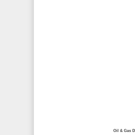
Oil & Gas D