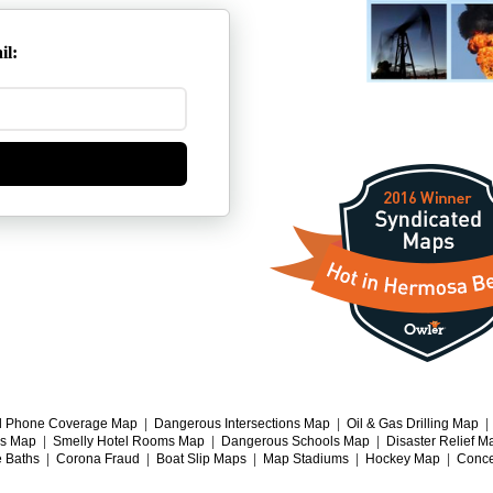
il:
l Phone Coverage Map
|
Dangerous Intersections Map
|
Oil & Gas Drilling Map
gs Map
|
Smelly Hotel Rooms Map
|
Dangerous Schools Map
|
Disaster Relief M
e Baths
|
Corona Fraud
|
Boat Slip Maps
|
Map Stadiums
|
Hockey Map
|
Conce