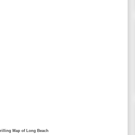
rilling Map of Long Beach