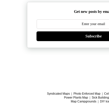
Get new posts by ema
Subscribe
Syndicated Maps
|
Photo Enforced Map
|
Cel
Power Plants Map
|
Sick Buildin
Map Campgrounds
|
DIY Ic