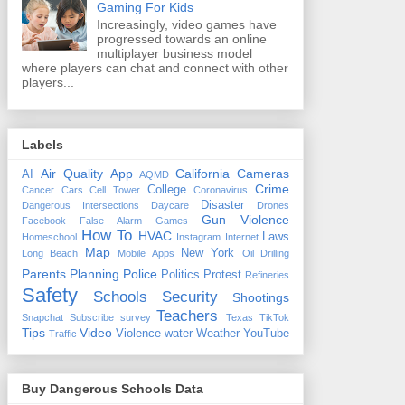
Gaming For Kids
Increasingly, video games have
progressed towards an online
multiplayer business model
where players can chat and connect with other
players...
Labels
Air Quality
App
California
Cameras
AI
AQMD
Crime
College
Cancer
Cars
Cell Tower
Coronavirus
Disaster
Dangerous Intersections
Daycare
Drones
Gun Violence
Facebook
False Alarm
Games
How To
HVAC
Laws
Homeschool
Instagram
Internet
Map
New York
Long Beach
Mobile Apps
Oil Drilling
Parents
Planning
Police
Politics
Protest
Refineries
Safety
Schools
Security
Shootings
Teachers
Snapchat
Subscribe
survey
Texas
TikTok
Tips
Video
Violence
water
Weather
YouTube
Traffic
Buy Dangerous Schools Data