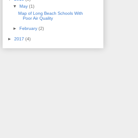
▼
May
(1)
Map of Long Beach Schools With
Poor Air Quality
►
February
(2)
►
2017
(4)