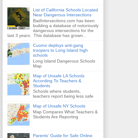
List of California Schools Located
Near Dangerous Intersections
BadIntersections.com has been
building a database of notoriously
dangerous intersections for the
last 3 years. This database has grown...
Cuomo deploys anti-gang
troopers to Long Island high
schools
Long Island Dangerous Schools
Map
Map of Unsafe LA Schools
According To Teachers &
Students
Schools where students,
teachers report being less safe
Map of Unsafe NY Schools
Map Compares What Teachers &
Students Are Reporting
Parents' Guide for Safe Online