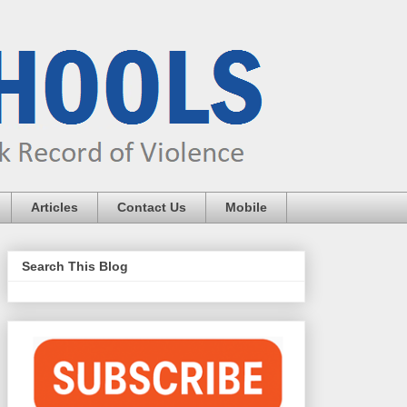
Articles
Contact Us
Mobile
Search This Blog