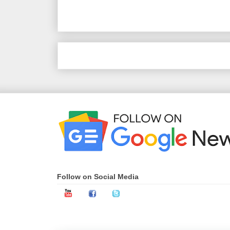
‹
Follow on Social Media