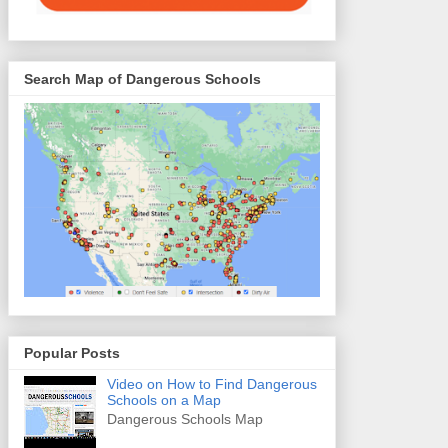
Search Map of Dangerous Schools
Popular Posts
Video on How to Find Dangerous
Schools on a Map
Dangerous Schools Map