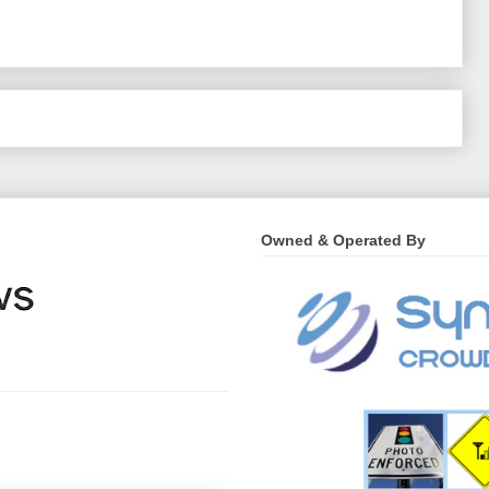
Home
›
Owned & Operated By