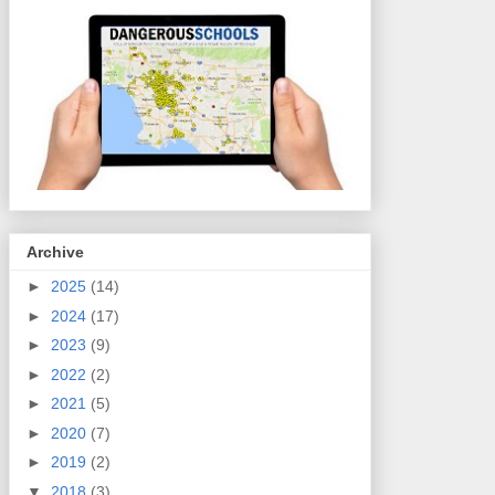
Archive
►
2025
(14)
►
2024
(17)
►
2023
(9)
►
2022
(2)
►
2021
(5)
►
2020
(7)
►
2019
(2)
▼
2018
(3)