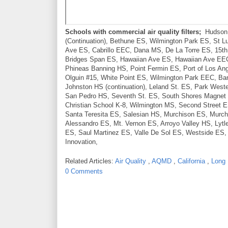
Schools with commercial air quality filters;
Hudson E
(Continuation), Bethune ES, Wilmington Park ES, St Lu
Ave ES, Cabrillo EEC, Dana MS, De La Torre ES, 15th
Bridges Span ES, Hawaiian Ave ES, Hawaiian Ave EEC, 
Phineas Banning HS, Point Fermin ES, Port of Los An
Olguin #15, White Point ES, Wilmington Park EEC, Ban
Johnston HS (continuation), Leland St. ES, Park West
San Pedro HS, Seventh St. ES, South Shores Magnet K
Christian School K-8, Wilmington MS, Second Street E
Santa Teresita ES, Salesian HS, Murchison ES, Mur
Alessandro ES, Mt. Vernon ES, Arroyo Valley HS, Lyt
ES, Saul Martinez ES, Valle De Sol ES, Westside ES,
Innovation,
Related Articles:
Air Quality
,
AQMD
,
California
,
Long
0 Comments